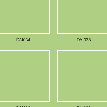
DAI034
DAI035