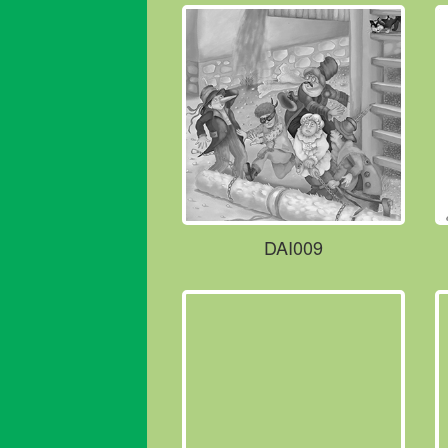
DAI009