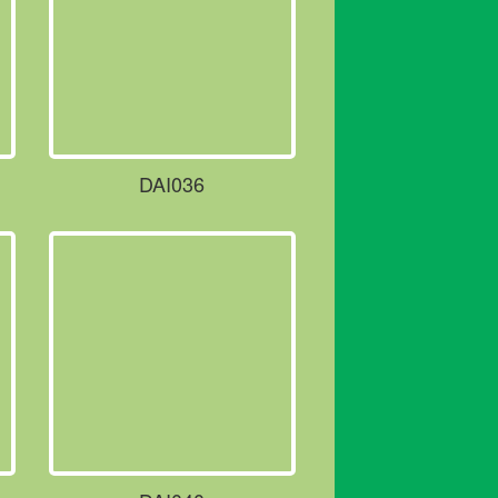
DAI036