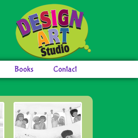
Books
Contact