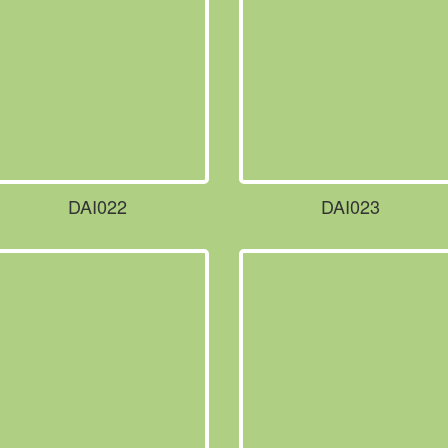
DAI022
DAI023