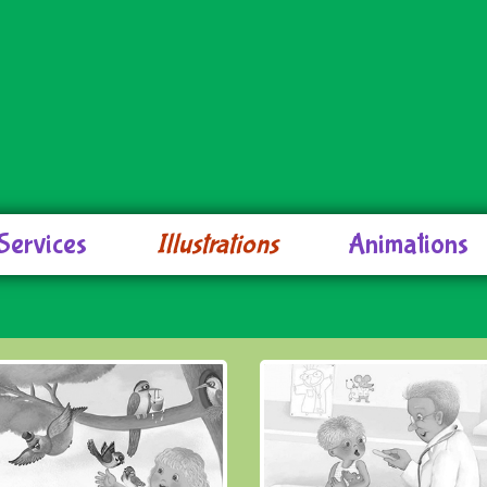
Services
Illustrations
Animations