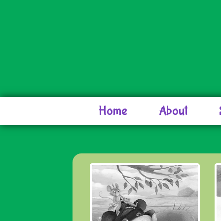
Home
About