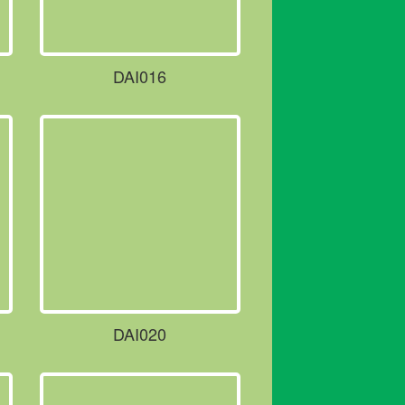
DAI016
DAI020