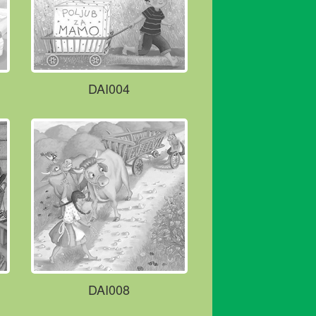
DAI004
DAI008