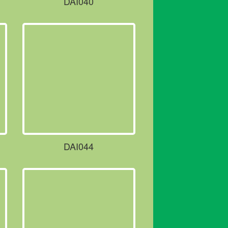
DAI040
DAI044