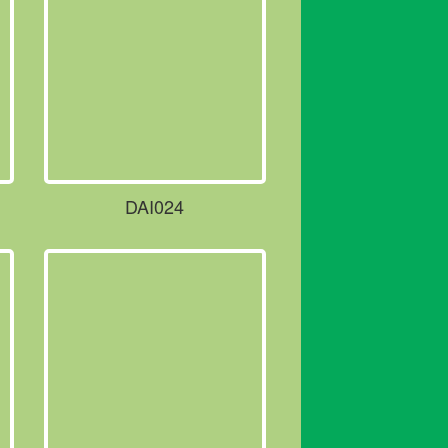
DAI024