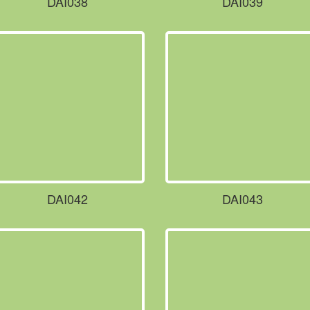
DAI038
DAI039
DAI042
DAI043