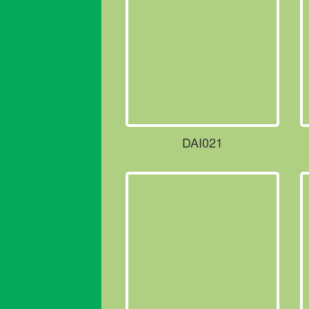
DAI021