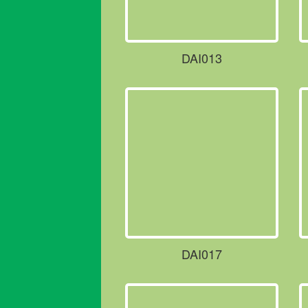
DAI013
DAI017