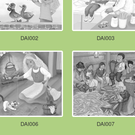
DAI002
DAI003
DAI006
DAI007