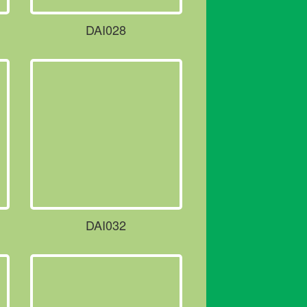
DAI028
DAI032