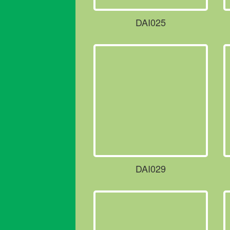
DAI025
DAI029