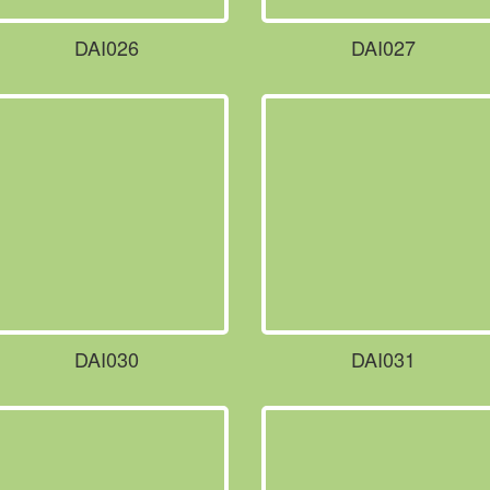
DAI026
DAI027
DAI030
DAI031