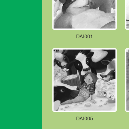
DAI001
DAI005