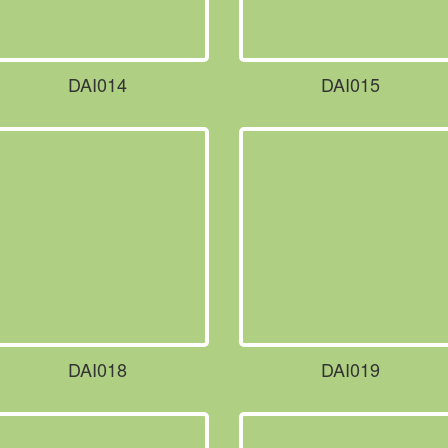
DAI014
DAI015
DAI018
DAI019