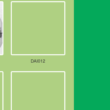
DAI012