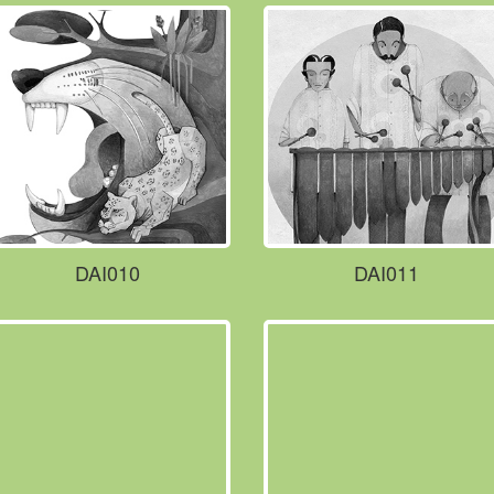
DAI010
DAI011