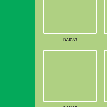
DAI033