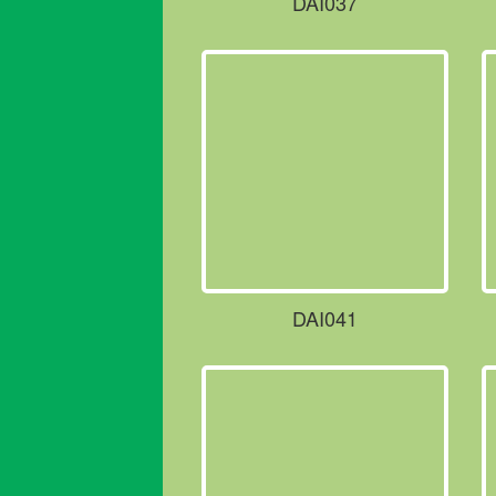
DAI037
DAI041