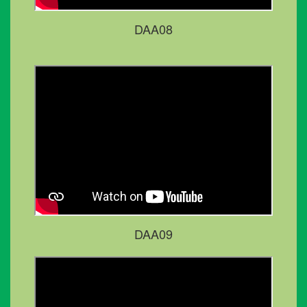
DAA08
DAA09