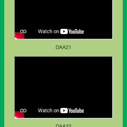
DAA21
DAA22