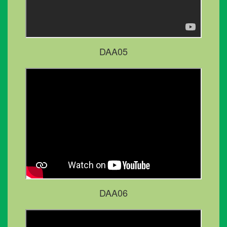
DAA05
DAA06