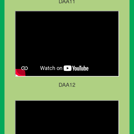
DAA11
DAA12