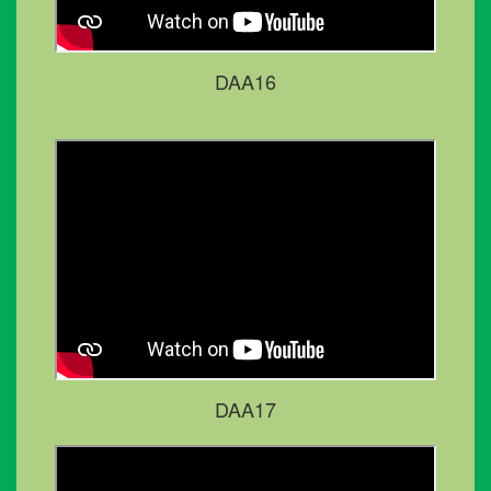
DAA16
DAA17