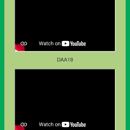
DAA18