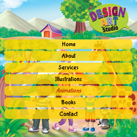
Home
About
Services
Illustrations
Animations
Books
Contact