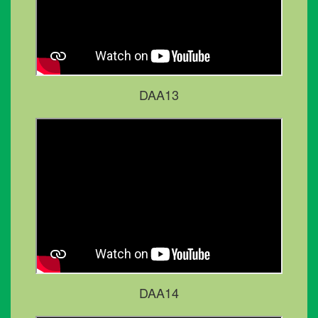
DAA13
DAA14