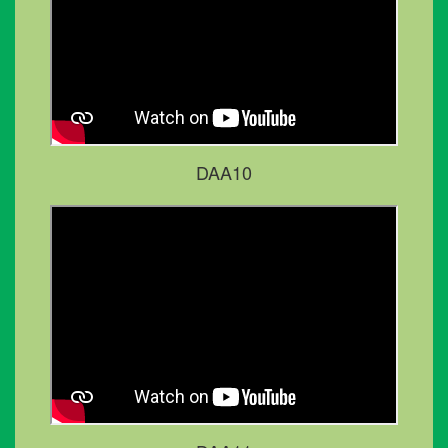
DAA10