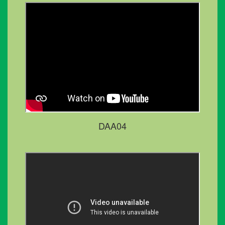
DAA04