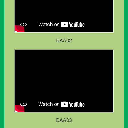
DAA02
DAA03