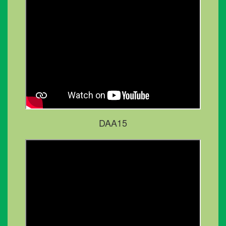
DAA15