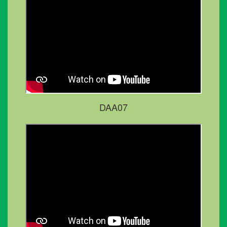
DAA07