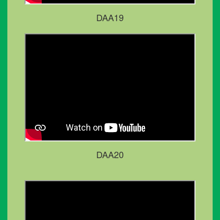
DAA19
DAA20