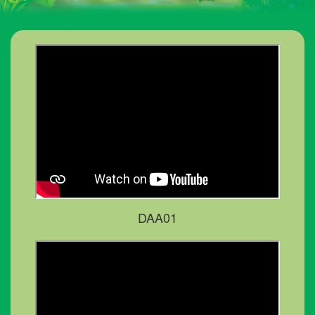
DAA01